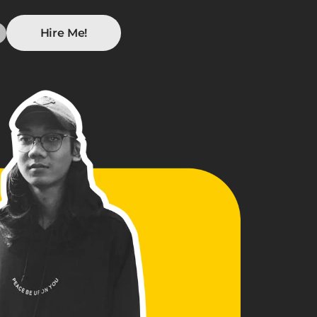
Hire Me!