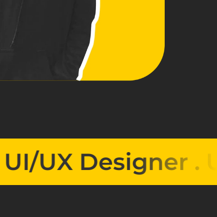
UX Designer . 
UI/U