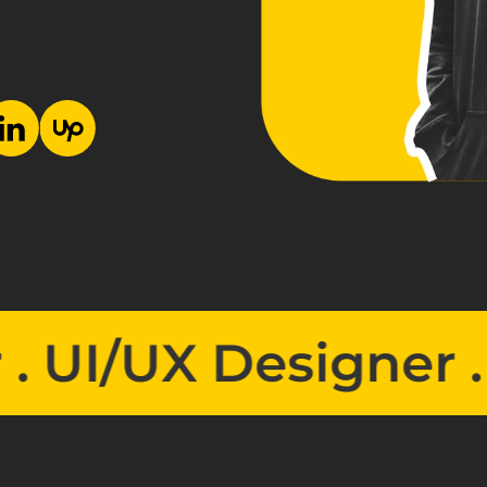
/UX Designer . 
UI/