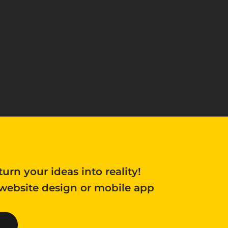
turn your ideas into reality!
 website design or mobile app 