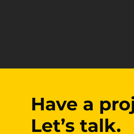
Have a pro
Have a pro
Let’s talk.
Let’s talk.