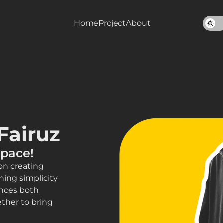
Home
Project
About
Fairuz
Space!
on creating 
ning simplicity 
nces both 
ther to bring 