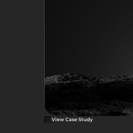
View Case Study