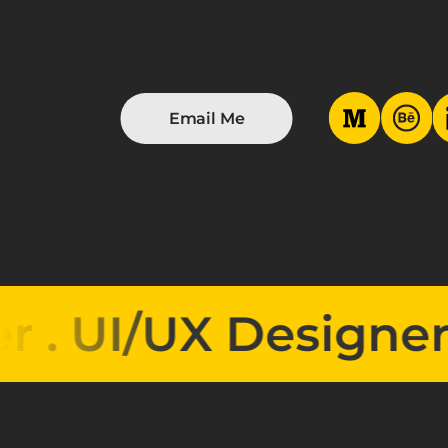
Email Me
I/UX Designer . 
UI