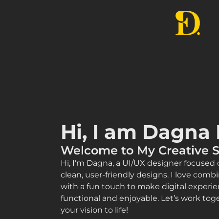
Hi, I am Dagna 
Welcome to My Creative 
Hi, I'm Dagna, a UI/UX designer focused 
clean, user-friendly designs. I love combi
with a fun touch to make digital experie
functional and enjoyable. Let’s work toge
your vision to life!