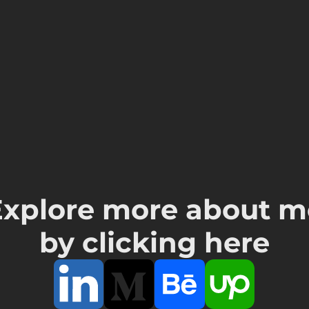
Explore more about m
by clicking here