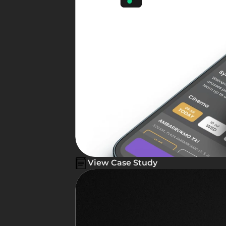
View Case Study