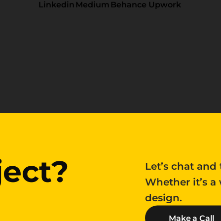
Linkedin
Medium
Behance
Upwork
ject?
ject?
Let’s chat and 
Whether it’s a
design.
Make a Call