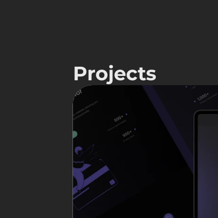
Projects