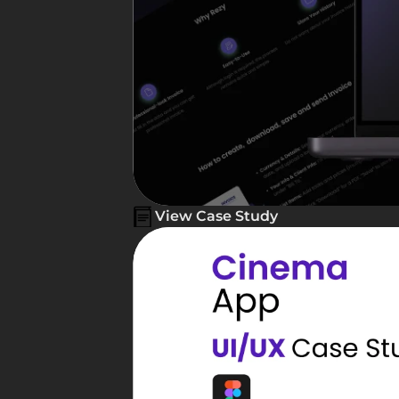
View Case Study